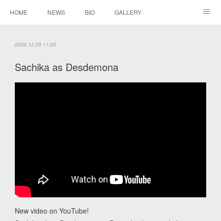
HOME
NEWS
BIO
GALLERY
AUDIO / VIDEO
REPERTOIRE
CONTACTS
2020.12.25 11:20
Sachika as Desdemona
New video on YouTube!