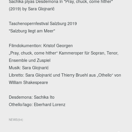
Sachika plyas Desdemona in "Pray, chuck, come hither"
(2019) by Sara Glojnarič
Taschenopernfestival Salzburg 2019
"Salzburg liegt am Meer"
Filmdokumention: Kristof Georgen
„Pray, chuck, come hither“ Kammeroper für Sopran, Tenor,
Ensemble und Zuspiel
Musik: Sara Glojnarić
Libretto: Sara Glojnarić und Thierry Bruehl aus „Othello“ von
William Shakespeare
Desdemona: Sachika Ito
Othello/Iago: Eberhard Lorenz
NEWS
(
54
)