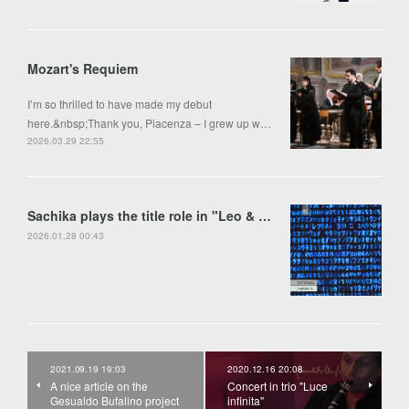
Mozart's Requiem
I’m so thrilled to have made my debut
here.&nbsp;Thank you, Piacenza – I grew up w…
2026.03.29 22:55
Sachika plays the title role in "Leo & Anima" by Francesco Colasanto in Piran
2026.01.28 00:43
2021.09.19 19:03
2020.12.16 20:08
A nice article on the
Concert in trio "Luce
Gesualdo Bufalino project
infinita"