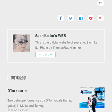
Sachika Ito's WEB
This is the official website of soprano, Sachika
Ito. Photo by ThomasRadlwimmer
フォロー
関連記事
D'Ito tour ♫
Two debut performances by D'Ito (vocals &amp;
guitar) in Malta and Turkey.
2026.05.09 23:00