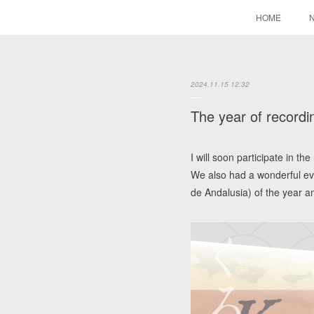
HOME
2024.11.15 12:32
The year of recordi
I will soon participate in 
We also had a wonderful even
de Andalusia) of the year an