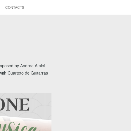
CONTACTS
composed by Andrea Amici.
,with Cuarteto de Guitarras