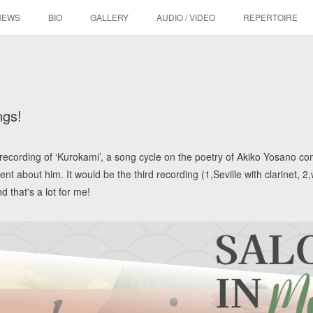
NEWS
BIO
GALLERY
AUDIO / VIDEO
REPERTOIRE
ngs!
the recording of ‘Kurokami’, a song cycle on the poetry of Akiko Yosano 
t about him. It would be the third recording (1,Seville with clarinet, 2
d that's a lot for me!