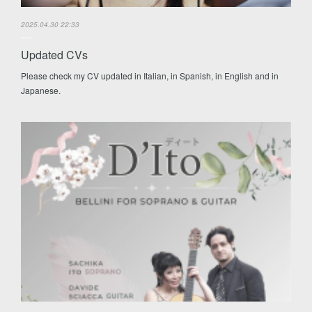
2025.04.30 22:33
Updated CVs
Please check my CV updated in Italian, in Spanish, in English and in
Japanese.