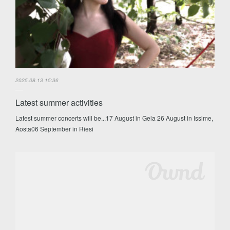
2025.08.13 15:36
Latest summer activities
Latest summer concerts will be...17 August in Gela 26 August in Issime,
Aosta06 September in Riesi