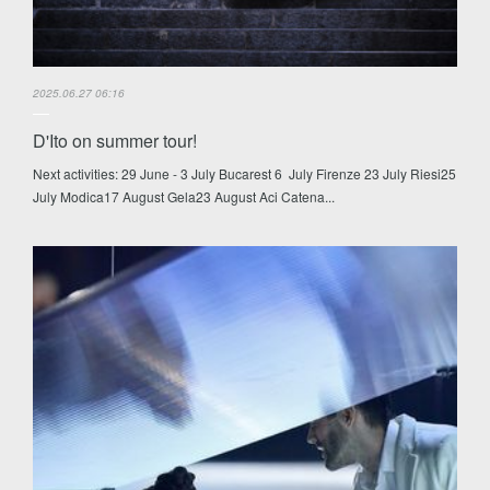
2025.06.27 06:16
D'Ito on summer tour!
Next activities: 29 June - 3 July Bucarest 6 July Firenze 23 July Riesi25
July Modica17 August Gela23 August Aci Catena...