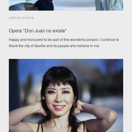
2025.06.12 06:08
Opera "Don Juan no existe"
Happy and honoured to be part of this wonderful project. I continue to
thank the city of Seville and its people who believe in me.