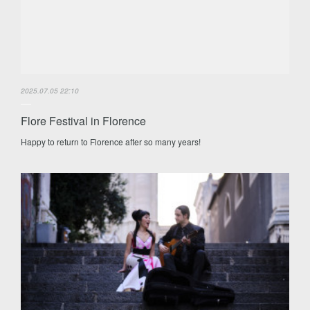
2025.07.05 22:10
Flore Festival in Florence
Happy to return to Florence after so many years!