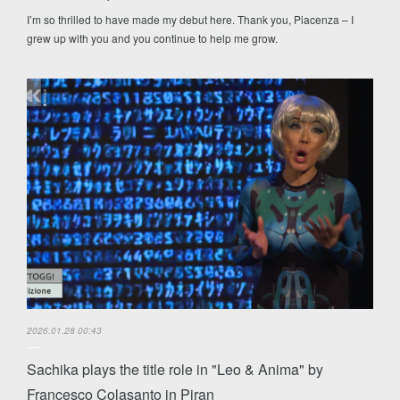
I’m so thrilled to have made my debut here. Thank you, Piacenza – I
grew up with you and you continue to help me grow.
2026.01.28 00:43
Sachika plays the title role in "Leo & Anima" by
Francesco Colasanto in Piran