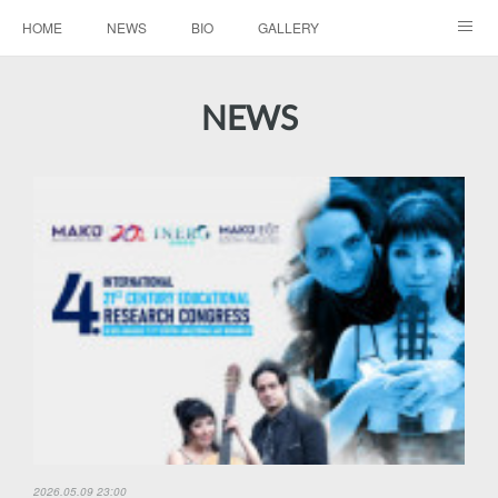
HOME
NEWS
BIO
GALLERY
AUDIO / VIDEO
REPERTOIRE
CONTACTS
NEWS
2026.05.09 23:00