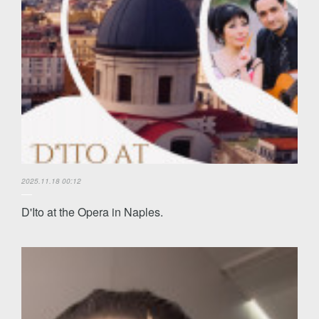
2025.11.18 00:12
D'Ito at the Opera in Naples.