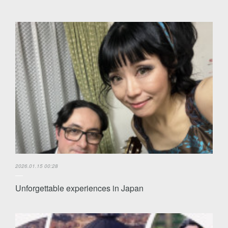
2026.01.15 00:28
Unforgettable experiences in Japan