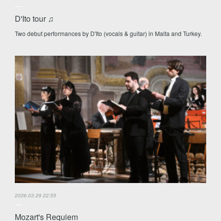
D'Ito tour ♫
Two debut performances by D'Ito (vocals & guitar) in Malta and Turkey.
2026.03.29 22:55
Mozart's Requiem