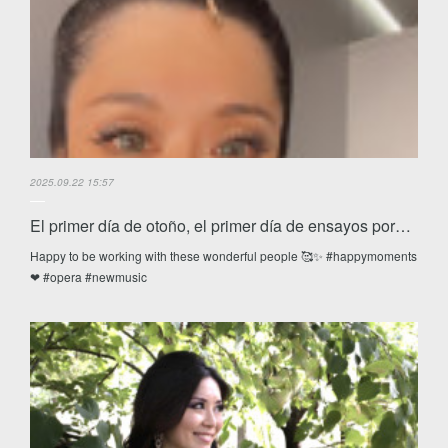
2025.09.22 15:57
El primer día de otoño, el primer día de ensayos por…
Happy to be working with these wonderful people 🥰✨ #happymoments
❤ #opera #newmusic