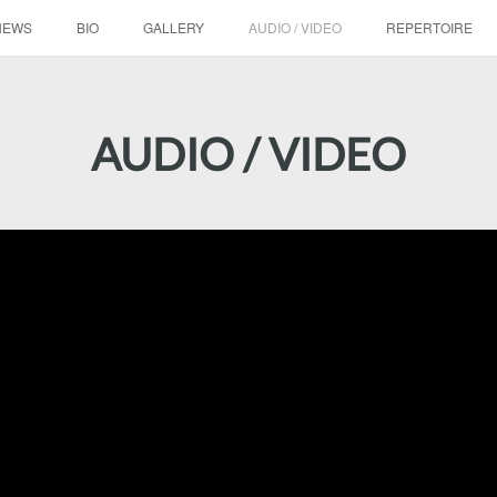
NEWS
BIO
GALLERY
AUDIO / VIDEO
REPERTOIRE
AUDIO / VIDEO