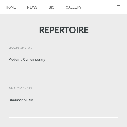
HOME
NEWS
BIO
GALLERY
AUDIO / VIDEO
REPERTOIRE
CONTACTS
REPERTOIRE
2022.05.30 11:40
Modern / Contemporary
2019.10.01 11:21
Chamber Music