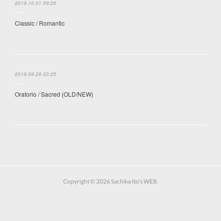
2019.10.01 09:25
Classic / Romantic
2019.09.29 23:25
Oratorio / Sacred (OLD/NEW)
Copyright ©
2026
Sachika Ito's WEB
.