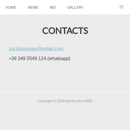
HOME
NEWS
BIO
GALLERY
AUDIO / VIDEO
REPERTOIRE
CONTACTS
CONTACTS
Copyright ©
2026
Sachika Ito's WEB
.