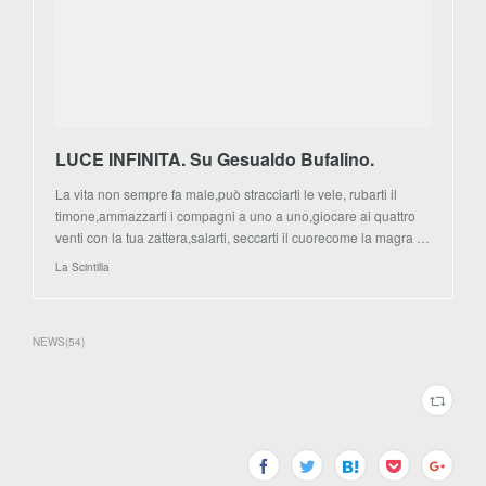
LUCE INFINITA. Su Gesualdo Bufalino.
La vita non sempre fa male,può stracciarti le vele, rubarti il
timone,ammazzarti i compagni a uno a uno,giocare ai quattro
venti con la tua zattera,salarti, seccarti il cuorecome la magra …
La Scintilla
NEWS
(
54
)