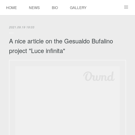
HOME
NEWS
BIO
GALLERY
AUDIO / VIDEO
REPERTOIRE
CONTACTS
2021.09.19 19:03
A nice article on the Gesualdo Bufalino
project "Luce infinita"