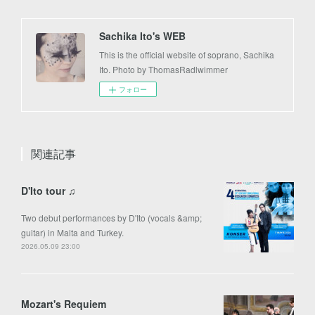
Sachika Ito's WEB
This is the official website of soprano, Sachika
Ito. Photo by ThomasRadlwimmer
フォロー
関連記事
D'Ito tour ♫
Two debut performances by D'Ito (vocals &amp;
guitar) in Malta and Turkey.
2026.05.09 23:00
Mozart's Requiem