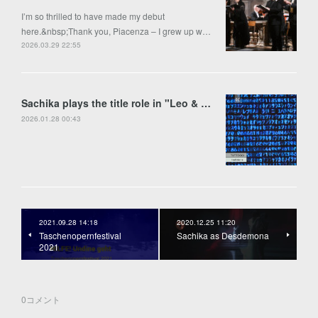
I’m so thrilled to have made my debut
here.&nbsp;Thank you, Piacenza – I grew up w…
2026.03.29 22:55
Sachika plays the title role in "Leo & Anima" by Francesco Colasanto in Piran
2026.01.28 00:43
2021.09.28 14:18
2020.12.25 11:20
Taschenopernfestival
Sachika as Desdemona
2021
0
コメント