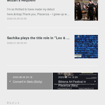
Mozart's Requiem
I’m so thrilled to have made my debut
here.&nbsp;Thank you, Piacenza – I grew up w…
2026.03.29 22:55
Sachika plays the title role in "Leo & Anima" by Francesco Colasanto in Piran
2026.01.28 00:43
2023.08.06 20:18
2023.05.14 13:20
Concert in Gela (Sicily)
Bibiena Art Festival in
Piacenza (Italy)
0
コメント