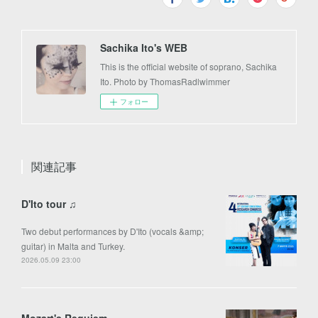
Sachika Ito's WEB
This is the official website of soprano, Sachika
Ito. Photo by ThomasRadlwimmer
フォロー
関連記事
D'Ito tour ♫
Two debut performances by D'Ito (vocals &amp;
guitar) in Malta and Turkey.
2026.05.09 23:00