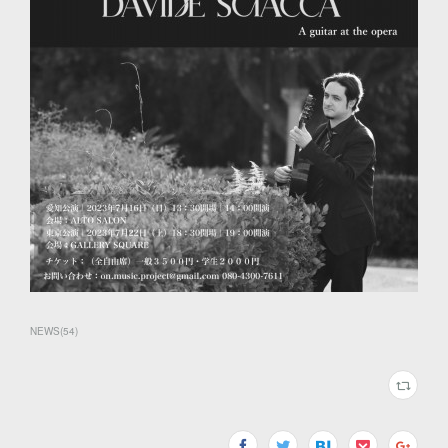
NEWS
(
54
)