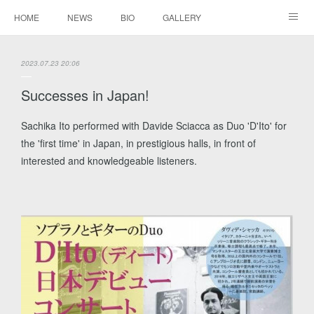
HOME
NEWS
BIO
GALLERY
AUDIO / VIDEO
REPERTOIRE
CONTACTS
2023.07.23 20:06
Successes in Japan!
Sachika Ito performed with Davide Sciacca as Duo 'D'Ito' for
the 'first time' in Japan, in prestigious halls, in front of
interested and knowledgeable listeners.