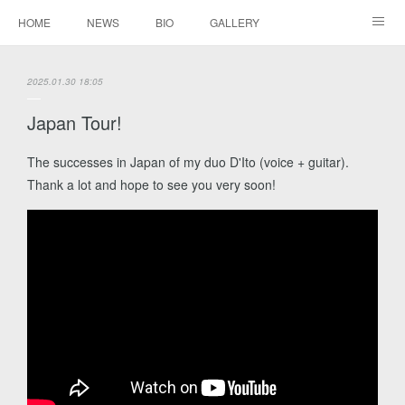
HOME
NEWS
BIO
GALLERY
AUDIO / VIDEO
REPERTOIRE
CONTACTS
2025.01.30 18:05
Japan Tour!
The successes in Japan of my duo D'Ito (voice + guitar).
Thank a lot and hope to see you very soon!