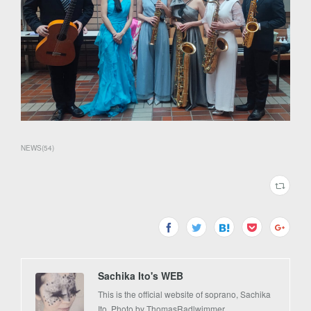
NEWS
(
54
)
Sachika Ito's WEB
This is the official website of soprano, Sachika
Ito. Photo by ThomasRadlwimmer