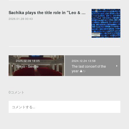
Sachika plays the title role in "Leo & Anima" by Francesco Colasanto in Piran
2026.01.28 00:43
2025.02.09 18:05
2024.12.24 13:58
Tokyo - Seville
The last concert of the
year 🎄✨
0
コメント