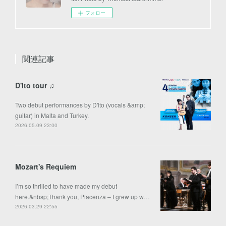
フォロー
関連記事
D'Ito tour ♫
Two debut performances by D'Ito (vocals &amp;
guitar) in Malta and Turkey.
2026.05.09 23:00
Mozart's Requiem
I’m so thrilled to have made my debut
here.&nbsp;Thank you, Piacenza – I grew up w…
2026.03.29 22:55