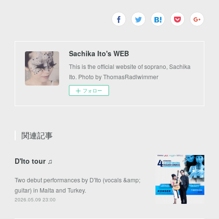
Sachika Ito's WEB
This is the official website of soprano, Sachika
Ito. Photo by ThomasRadlwimmer
フォロー
関連記事
D'Ito tour ♫
Two debut performances by D'Ito (vocals &amp;
guitar) in Malta and Turkey.
2026.05.09 23:00