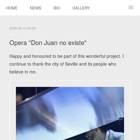
HOME
NEWS
BIO
GALLERY
AUDIO / VIDEO
REPERTOIRE
CONTACTS
2025.06.12 06:08
Opera "Don Juan no existe"
Happy and honoured to be part of this wonderful project. I
continue to thank the city of Seville and its people who
believe in me.