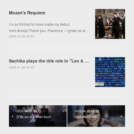
Mozart's Requiem
I’m so thrilled to have made my debut
here.&nbsp;Thank you, Piacenza – I grew up w…
2026.03.29 22:55
Sachika plays the title role in "Leo & Anima" by Francesco Colasanto in Piran
2026.01.28 00:43
2025.06.27 06:16
2025.04.30 22:33
D'Ito on summer tour!
Updated CVs