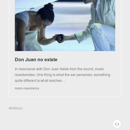
Don Juan no existe
In resonance with Don Juan Aside from the sound, music
reverberates. One thing is what the ear perceives, something
quite different is what reaches …
teatro-maestranza
NEWS
(
54
)