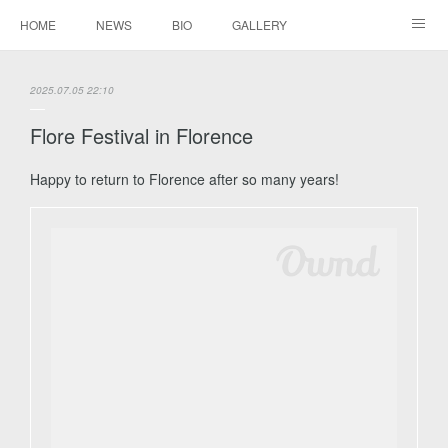
HOME
NEWS
BIO
GALLERY
AUDIO / VIDEO
REPERTOIRE
CONTACTS
2025.07.05 22:10
Flore Festival in Florence
Happy to return to Florence after so many years!