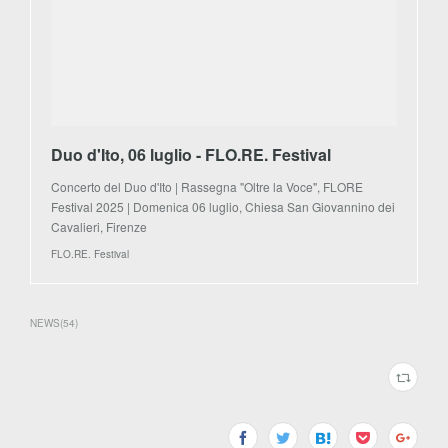
Duo d'Ito, 06 luglio - FLO.RE. Festival
Concerto del Duo d'Ito | Rassegna "Oltre la Voce", FLORE
Festival 2025 | Domenica 06 luglio, Chiesa San Giovannino dei
Cavalieri, Firenze
FLO.RE. Festival
NEWS
(
54
)