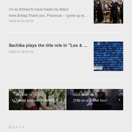
I’m so thrilled to have made my debut
here.&nbsp;Thank you, Piacenza – I grew up w…
2026.03.29 22:55
Sachika plays the title role in "Leo & Anima" by Francesco Colasanto in Piran
2026.01.28 00:43
2025.08.13 15:36
2025.06.27 06:16
Latest summer activities
D'Ito on summer tour!
0
コメント