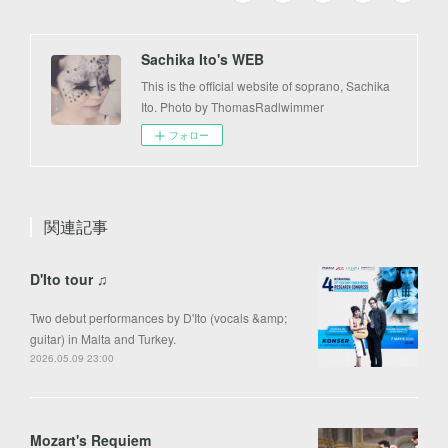
Sachika Ito's WEB
This is the official website of soprano, Sachika
Ito. Photo by ThomasRadlwimmer
フォロー
関連記事
D'Ito tour ♫
Two debut performances by D'Ito (vocals &amp;
guitar) in Malta and Turkey.
2026.05.09 23:00
Mozart's Requiem