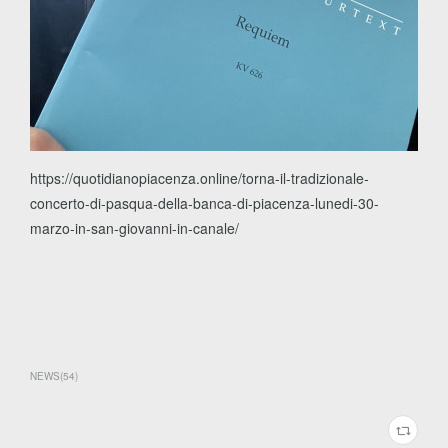
https://quotidianopiacenza.online/torna-il-tradizionale-
concerto-di-pasqua-della-banca-di-piacenza-lunedi-30-
marzo-in-san-giovanni-in-canale/
NEWS
(
54
)