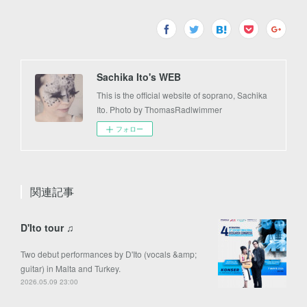
Sachika Ito's WEB
This is the official website of soprano, Sachika
Ito. Photo by ThomasRadlwimmer
フォロー
関連記事
D'Ito tour ♫
Two debut performances by D'Ito (vocals &amp;
guitar) in Malta and Turkey.
2026.05.09 23:00