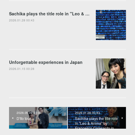
Sachika plays the title role in "Leo & Anima" by Francesco Colasanto in Piran
2026.01.28 00:43
Unforgettable experiences in Japan
2026.01.15 00:28
2026.05.09 23:00
2026.01.28 00:43
D'Ito tour ♫
Sachika plays the title role
in "Leo & Anima" by
Francesco Colasanto in …