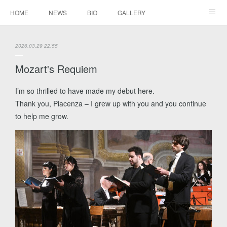
HOME
NEWS
BIO
GALLERY
AUDIO / VIDEO
REPERTOIRE
CONTACTS
2026.03.29 22:55
Mozart's Requiem
I’m so thrilled to have made my debut here.
Thank you, Piacenza – I grew up with you and you continue
to help me grow.