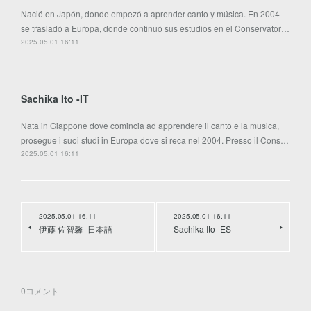
Nació en Japón, donde empezó a aprender canto y música. En 2004
se trasladó a Europa, donde continuó sus estudios en el Conservator…
2025.05.01 16:11
Sachika Ito -IT
Nata in Giappone dove comincia ad apprendere il canto e la musica,
prosegue i suoi studi in Europa dove si reca nel 2004. Presso il Cons…
2025.05.01 16:11
2025.05.01 16:11
2025.05.01 16:11
伊藤 佐智馨 -日本語
Sachika Ito -ES
0
コメント