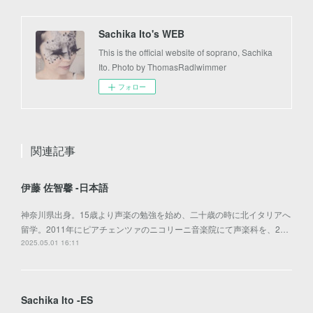
Sachika Ito's WEB
This is the official website of soprano, Sachika
Ito. Photo by ThomasRadlwimmer
フォロー
関連記事
伊藤 佐智馨 -日本語
神奈川県出身。15歳より声楽の勉強を始め、二十歳の時に北イタリアへ
留学。2011年にピアチェンツァのニコリーニ音楽院にて声楽科を、2…
2025.05.01 16:11
Sachika Ito -ES