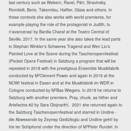
last century such as Webern, Ravel, Pärt, Stravinsky,
Romitelli, Berio, Takemitsu, Halfter, Glass and others. In
these contexts she also works with world premieres, for
example playing the role of the protagonist in Judith, tu
n'avanceras! by Bardia Charaf at the Teatro Central of
Seville, 2017. In the same year she also takes the lead parts
in Stephan Winkler's Schweres Tragend and Wen Liu's
Painted Love at the Szene during the Taschenopernfestival
(Pocket Opera Festival) in Salzburg a program that will be
repeated in 2018 with the prestigious Ensemble Musikfabrik
conducted by MºClement Power and again in 2019 at the
NOW! festival in Essen and at the Musikfabrik im WDR in
Cologne conducted by MºBas Wiegers. In 2019 he returns to
Salzburg with another premiere, Pray, chuck, as hither and
Artefactos #2 by Sara Glojnari. 2021 she returned again to
the Salzburg Taschenopernfestival and starred in Undine -
die Abwesende by Zeynep Gedizlioglu and Undine geht! by
Iris ter Schiphorst under the direction of MºPeter Rundel. In