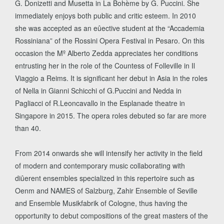
G. Donizetti and Musetta in La Bohème by G. Puccini. She
immediately enjoys both public and critic esteem. In 2010
she was accepted as an eûective student at the “Accademia
Rossiniana” of the Rossini Opera Festival in Pesaro. On this
occasion the Mº Alberto Zedda appreciates her conditions
entrusting her in the role of the Countess of Folleville in Il
Viaggio a Reims. It is significant her debut in Asia in the roles
of Nella in Gianni Schicchi of G.Puccini and Nedda in
Pagliacci of R.Leoncavallo in the Esplanade theatre in
Singapore in 2015. The opera roles debuted so far are more
than 40.
From 2014 onwards she will intensify her activity in the field
of modern and contemporary music collaborating with
diûerent ensembles specialized in this repertoire such as
Oenm and NAMES of Salzburg, Zahir Ensemble of Seville
and Ensemble Musikfabrik of Cologne, thus having the
opportunity to debut compositions of the great masters of the