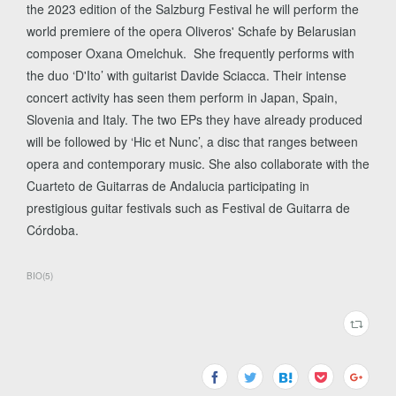
the 2023 edition of the Salzburg Festival he will perform the
world premiere of the opera Oliveros' Schafe by Belarusian
composer Oxana Omelchuk. She frequently performs with
the duo ‘D'Ito’ with guitarist Davide Sciacca. Their intense
concert activity has seen them perform in Japan, Spain,
Slovenia and Italy. The two EPs they have already produced
will be followed by ‘Hic et Nunc’, a disc that ranges between
opera and contemporary music. She also collaborate with the
Cuarteto de Guitarras de Andalucia participating in
prestigious guitar festivals such as Festival de Guitarra de
Córdoba.
BIO
(
5
)