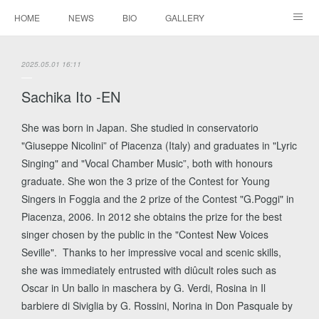
HOME
NEWS
BIO
GALLERY
AUDIO / VIDEO
REPERTOIRE
CONTACTS
2025.05.01 16:11
Sachika Ito -EN
She was born in Japan. She studied in conservatorio
"Giuseppe Nicolini” of Piacenza (Italy) and graduates in "Lyric
Singing" and "Vocal Chamber Music”, both with honours
graduate. She won the 3 prize of the Contest for Young
Singers in Foggia and the 2 prize of the Contest "G.Poggi" in
Piacenza, 2006. In 2012 she obtains the prize for the best
singer chosen by the public in the "Contest New Voices
Seville". Thanks to her impressive vocal and scenic skills,
she was immediately entrusted with diûcult roles such as
Oscar in Un ballo in maschera by G. Verdi, Rosina in Il
barbiere di Siviglia by G. Rossini, Norina in Don Pasquale by