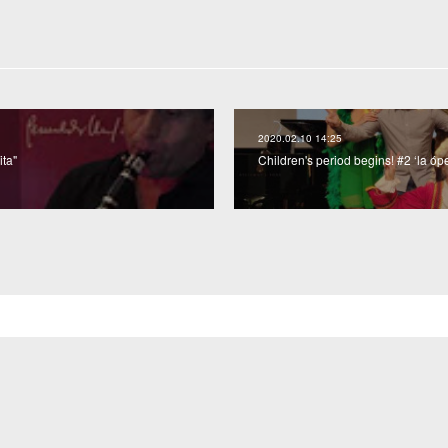
2020.02.10 14:25
ita"
Children's period begins! #2 ‘la óp