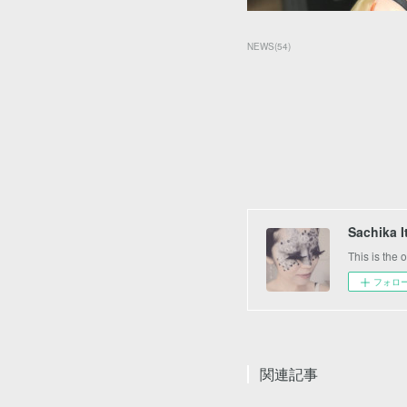
NEWS
(
54
)
Sachika 
This is the
フォロ
関連記事