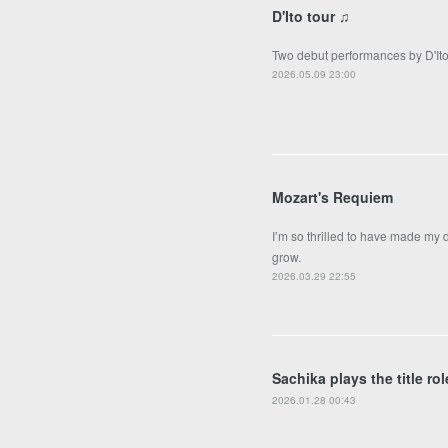
D'Ito tour ♫
Two debut performances by D'Ito 
2026.05.09 23:00
Mozart's Requiem
I’m so thrilled to have made my
grow.
2026.03.29 22:55
Sachika plays the title r
2026.01.28 00:43