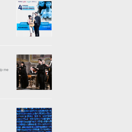
elp me