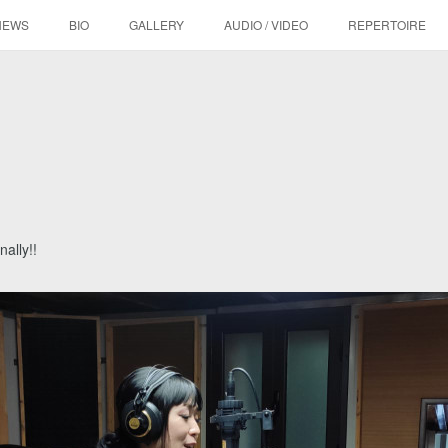
NEWS
BIO
GALLERY
AUDIO / VIDEO
REPERTOIRE
nally!!