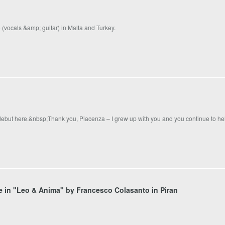
(vocals &amp; guitar) in Malta and Turkey.
 debut here.&nbsp;Thank you, Piacenza – I grew up with you and you continue to h
ole in "Leo & Anima" by Francesco Colasanto in Piran