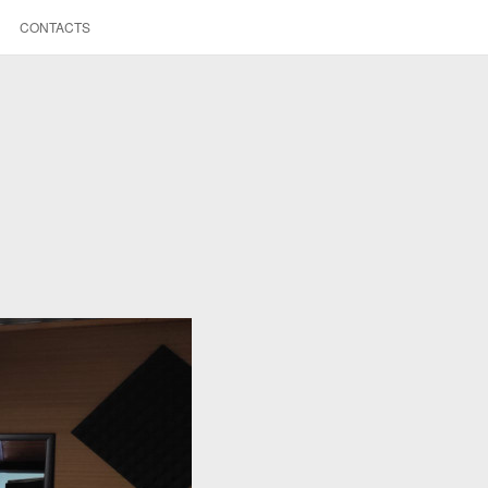
CONTACTS