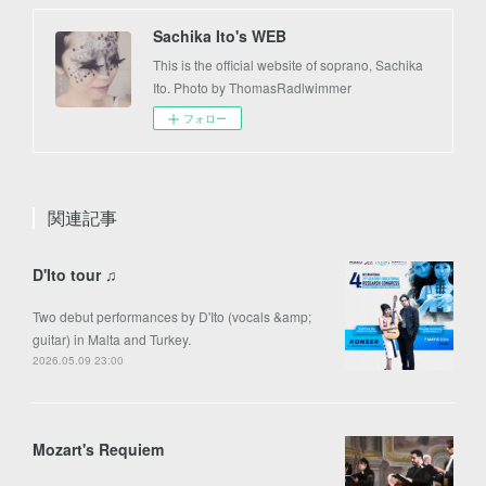
Sachika Ito's WEB
This is the official website of soprano, Sachika
Ito. Photo by ThomasRadlwimmer
フォロー
関連記事
D'Ito tour ♫
Two debut performances by D'Ito (vocals &amp;
guitar) in Malta and Turkey.
2026.05.09 23:00
Mozart's Requiem