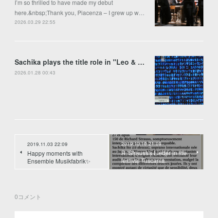
I’m so thrilled to have made my debut
here.&nbsp;Thank you, Piacenza – I grew up w…
2026.03.29 22:55
Sachika plays the title role in "Leo & Anima" by Francesco Colasanto in Piran
2026.01.28 00:43
2019.10.10 21:09
2019.11.03 22:09
R. Strauss's Lieder in the
Happy moments with
festival Tuscania.
Ensemble Musikfabrik✨
0
コメント