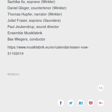
Sachika Ito, soprano (Winkler)
Daniel Gloger, countertenor (Winkler)
Thomas Hupfer, narrator (Winkler)
Juliet Fraser, soprano (Saunders)
Paul Jeukendrup, sound director
Ensemble Musikfabrik
Bas Wiegers, conductor
https://www.musikfabrik.eu/en/calendar/essen-now-
31102019
NEWS
(
54
)