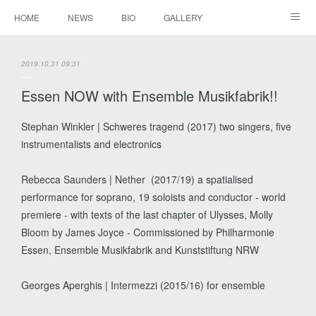
HOME
NEWS
BIO
GALLERY
AUDIO / VIDEO
REPERTOIRE
CONTACTS
2019.10.31 09:31
Essen NOW with Ensemble Musikfabrik!!
Stephan Winkler | Schweres tragend (2017) two singers, five
instrumentalists and electronics
Rebecca​ ​Saunders | ​Nether ​ ​(2017/19) a spatialised
performance for soprano, 19 soloists and conductor - world
premiere - with texts of the last chapter of Ulysses, Molly
Bloom by James Joyce - Commissioned by Philharmonie
Essen, Ensemble Musikfabrik and Kunststiftung NRW
Georges Aperghis | Intermezzi (2015/16) for ensemble